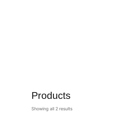
Products
Showing all 2 results