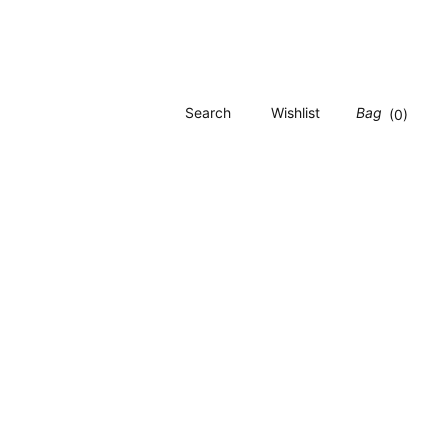
Search
Wishlist