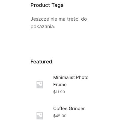
Product Tags
Jeszcze nie ma treści do
pokazania.
Featured
Minimalist Photo
Frame
$
11.99
Coffee Grinder
$
45.00